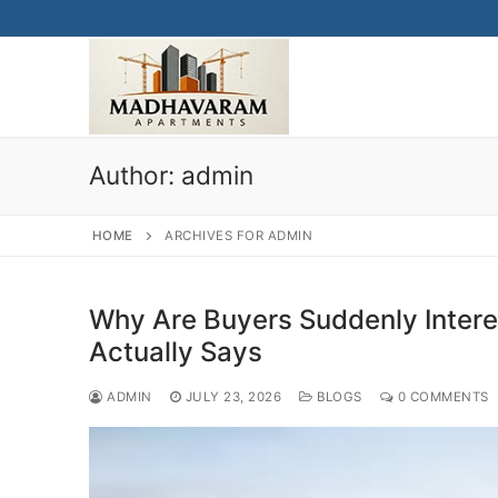
Skip
to
content
Author:
admin
HOME
ARCHIVES FOR ADMIN
Why Are Buyers Suddenly Inter
Actually Says
ADMIN
JULY 23, 2026
BLOGS
0 COMMENTS