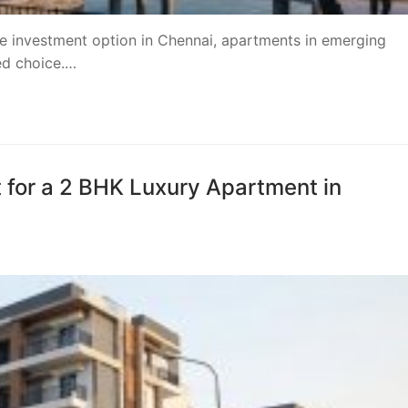
ate investment option in Chennai, apartments in emerging
red choice.…
t for a 2 BHK Luxury Apartment in