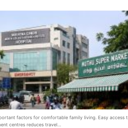
portant factors for comfortable family living. Easy access 
ment centres reduces travel…