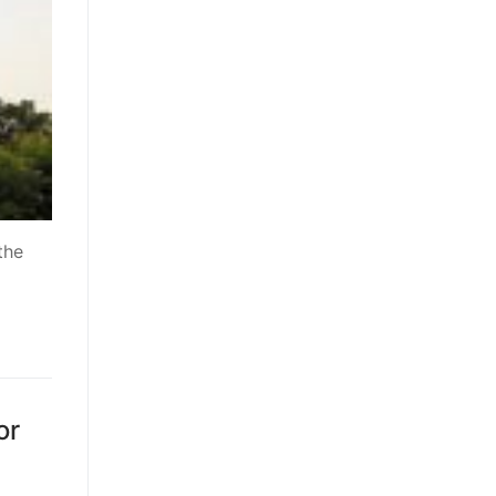
the
or