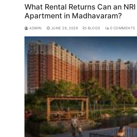
What Rental Returns Can an NRI
Apartment in Madhavaram?
ADMIN
JUNE 29, 2026
BLOGS
0 COMMENTS