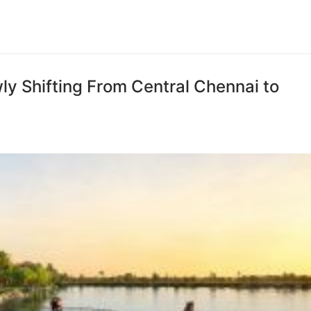
y Shifting From Central Chennai to