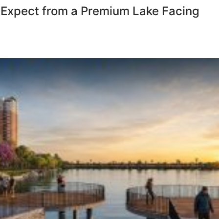
 Expect from a Premium Lake Facing