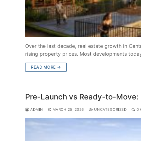
Over the last decade, real estate growth in Cent
rising property prices. Most developments toda
READ MORE →
Pre-Launch vs Ready-to-Move: 
ADMIN
MARCH 25, 2026
UNCATEGORIZED
0 