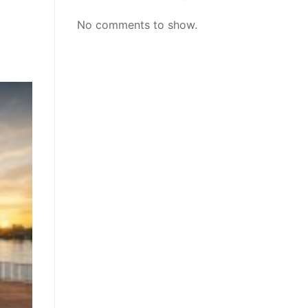
No comments to show.