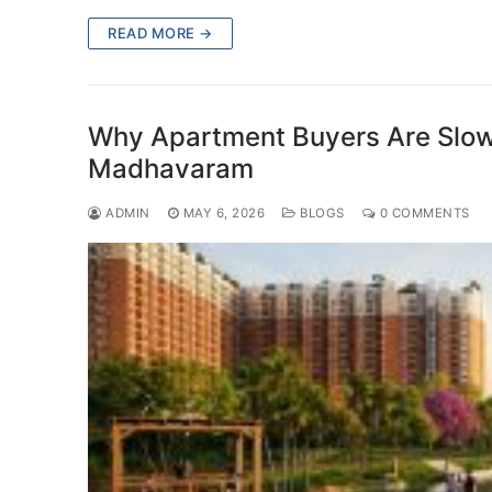
READ MORE →
Why Apartment Buyers Are Slowl
Madhavaram
ADMIN
MAY 6, 2026
BLOGS
0 COMMENTS