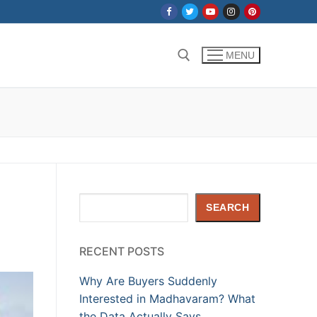
MENU
Search for:
Search
SEARCH
RECENT POSTS
Why Are Buyers Suddenly
Interested in Madhavaram? What
the Data Actually Says