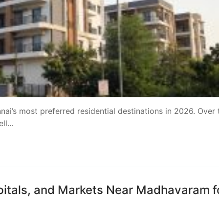
’s most preferred residential destinations in 2026. Over 
ell…
pitals, and Markets Near Madhavaram f