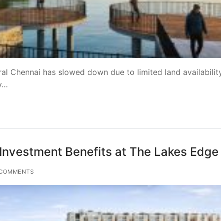
ral Chennai has slowed down due to limited land availabilit
y…
Investment Benefits at The Lakes Edge
COMMENTS