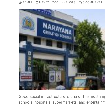
ADMIN
MAY 20, 2026
BLOGS
0 COMMENTS
Good social infrastructure is one of the most im
schools, hospitals, supermarkets, and entertain