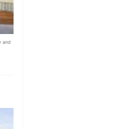
y and