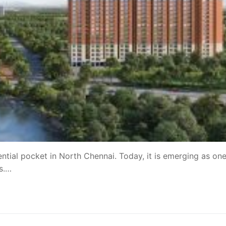
tial pocket in North Chennai. Today, it is emerging as one
ns.…