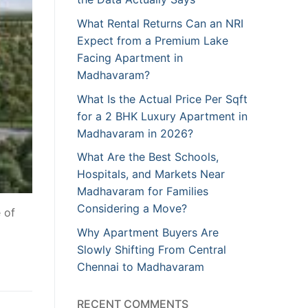
What Rental Returns Can an NRI
Expect from a Premium Lake
Facing Apartment in
Madhavaram?
What Is the Actual Price Per Sqft
for a 2 BHK Luxury Apartment in
Madhavaram in 2026?
What Are the Best Schools,
Hospitals, and Markets Near
Madhavaram for Families
Considering a Move?
 of
Why Apartment Buyers Are
Slowly Shifting From Central
Chennai to Madhavaram
RECENT COMMENTS