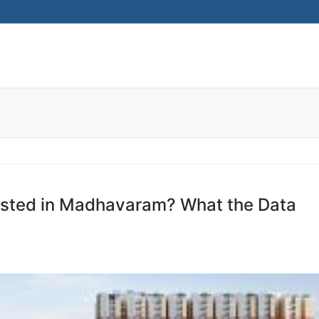
ested in Madhavaram? What the Data