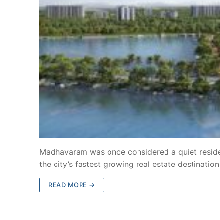
Madhavaram was once considered a quiet residen
the city’s fastest growing real estate destinatio
READ MORE →