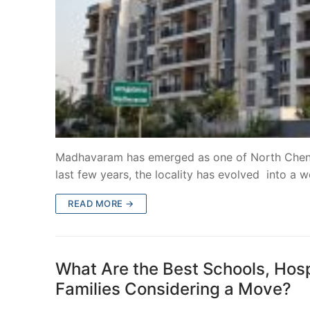
Madhavaram has emerged as one of North Chennai
last few years, the locality has evolved into a w
READ MORE →
What Are the Best Schools, Hos
Families Considering a Move?