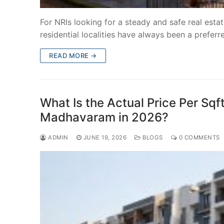
For NRIs looking for a steady and safe real est
residential localities have always been a prefer
READ MORE →
What Is the Actual Price Per Sqf
Madhavaram in 2026?
ADMIN
JUNE 19, 2026
BLOGS
0 COMMENTS