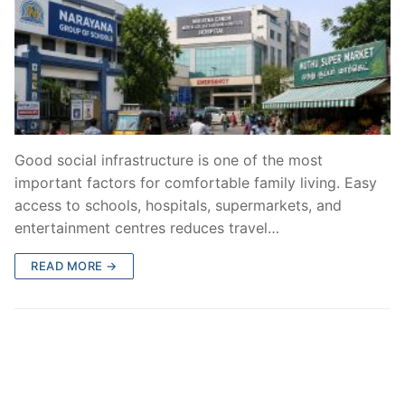
Good social infrastructure is one of the most
important factors for comfortable family living. Easy
access to schools, hospitals, supermarkets, and
entertainment centres reduces travel…
READ MORE →