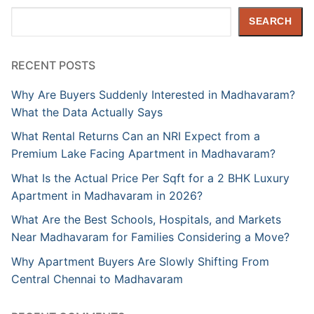
Search
SEARCH
RECENT POSTS
Why Are Buyers Suddenly Interested in Madhavaram?
What the Data Actually Says
What Rental Returns Can an NRI Expect from a
Premium Lake Facing Apartment in Madhavaram?
What Is the Actual Price Per Sqft for a 2 BHK Luxury
Apartment in Madhavaram in 2026?
What Are the Best Schools, Hospitals, and Markets
Near Madhavaram for Families Considering a Move?
Why Apartment Buyers Are Slowly Shifting From
Central Chennai to Madhavaram