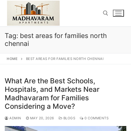
Skip
to
content
Tag:
best areas for families north
Search for:
chennai
HOME
BEST AREAS FOR FAMILIES NORTH CHENNAI
What Are the Best Schools,
Hospitals, and Markets Near
Madhavaram for Families
Considering a Move?
ADMIN
MAY 20, 2026
BLOGS
0 COMMENTS