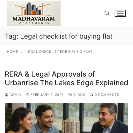
Skip
to
content
Tag:
Legal checklist for buying flat
Search for:
HOME
LEGAL CHECKLIST FOR BUYING FLAT
RERA & Legal Approvals of
Urbanrise The Lakes Edge Explained
ADMIN
FEBRUARY 5, 2026
BLOGS
0 COMMENTS