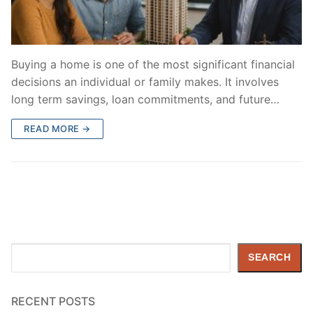
Buying a home is one of the most significant financial
decisions an individual or family makes. It involves
long term savings, loan commitments, and future…
READ MORE →
Search
SEARCH
RECENT POSTS