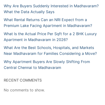
Why Are Buyers Suddenly Interested in Madhavaram?
What the Data Actually Says
What Rental Returns Can an NRI Expect from a
Premium Lake Facing Apartment in Madhavaram?
What Is the Actual Price Per Sqft for a 2 BHK Luxury
Apartment in Madhavaram in 2026?
What Are the Best Schools, Hospitals, and Markets
Near Madhavaram for Families Considering a Move?
Why Apartment Buyers Are Slowly Shifting From
Central Chennai to Madhavaram
RECENT COMMENTS
No comments to show.